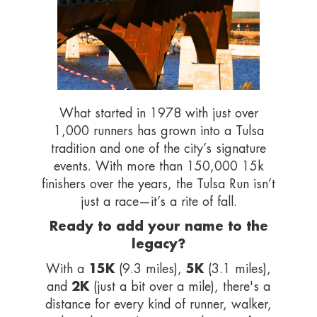
What started in 1978 with just over
1,000 runners has grown into a Tulsa
tradition and one of the city’s signature
events. With more than 150,000 15k
finishers over the years, the Tulsa Run isn’t
just a race—it’s a rite of fall.
Ready to add your name to the
legacy?
15K
5K
With a
(9.3 miles),
(3.1 miles),
2K
and
(just a bit over a mile), there's a
distance for every kind of runner, walker,