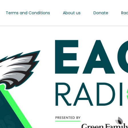
Terms and Conditions
About us
Donate
Rad