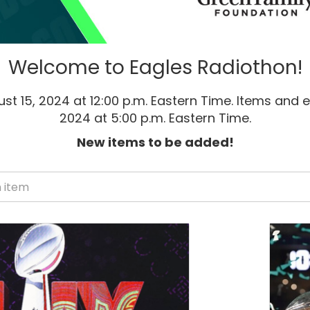
Welcome to Eagles Radiothon!
st 15, 2024 at 12:00 p.m. Eastern Time. Items and e
2024 at 5:00 p.m. Eastern Time.
New items to be added!