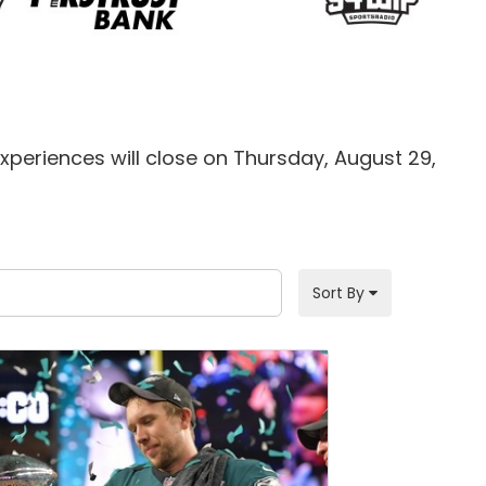
xperiences will close on Thursday, August 29,
Sort By