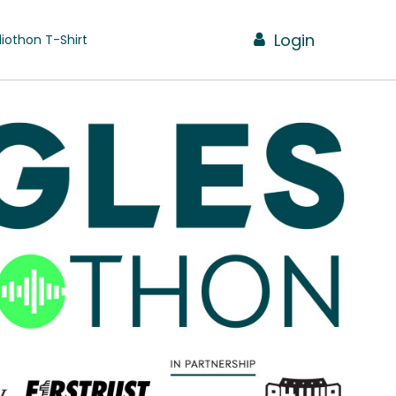
Login
iothon T-Shirt