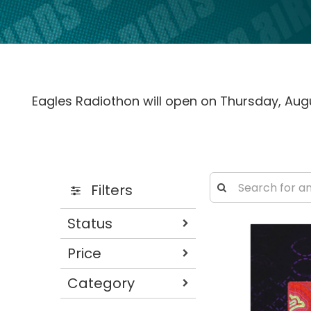
Eagles Radiothon will open on Thursday, Augu
Filters
Status
Price
Category