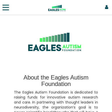
About the Eagles Autism
Foundation
The Eagles Autism Foundation is dedicated to
raising funds for innovative autism research
and care. In partnering with thought leaders in
neurodiversity, the organization’s goal is to