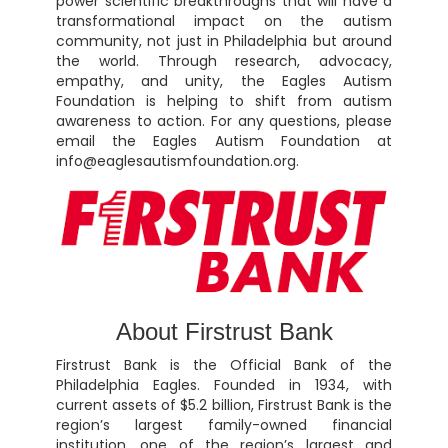
power scientific breakthroughs that will have a
transformational impact on the autism
community, not just in Philadelphia but around
the world. Through research, advocacy,
empathy, and unity, the Eagles Autism
Foundation is helping to shift from autism
awareness to action. For any questions, please
email the Eagles Autism Foundation at
info@eaglesautismfoundation.org.
About Firstrust Bank
Firstrust Bank is the Official Bank of the
Philadelphia Eagles. Founded in 1934, with
current assets of $5.2 billion, Firstrust Bank is the
region’s largest family-owned financial
institution, one of the region’s largest and