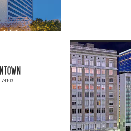
wntown
a 74103