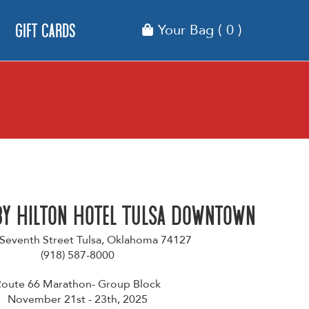
Gift Cards
Your Bag
( 0 )
by Hilton Hotel Tulsa Downtown
 Seventh Street Tulsa, Oklahoma 74127
(918) 587-8000
oute 66 Marathon- Group Block
November 21st - 23th, 2025