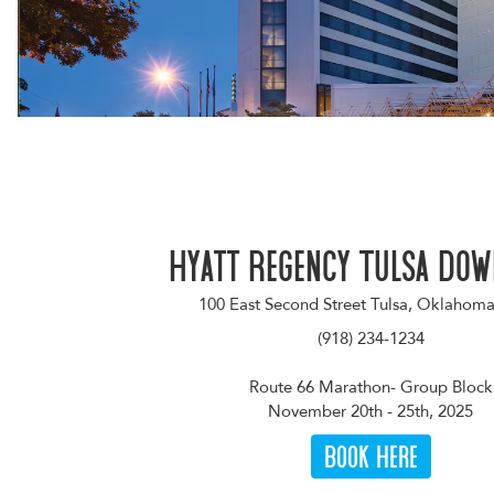
Hyatt Regency Tulsa Do
100 East Second Street Tulsa, Oklahom
(918) 234-1234
Route 66 Marathon- Group Block
November 20th - 25th, 2025
Book Here