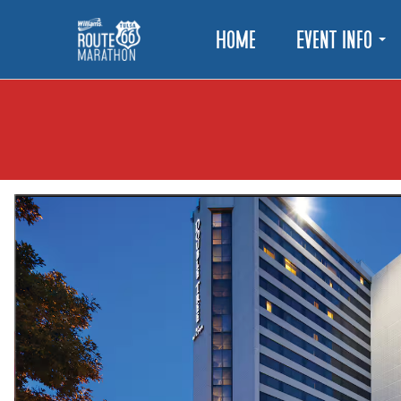
Home
Event Info