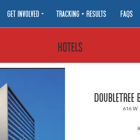
Get Involved
Tracking + Results
FAQs
hotels
DoubleTree 
616 W.
R