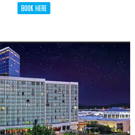
Book Here