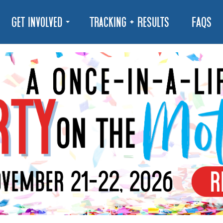
Get Involved
Tracking + Results
FAQs