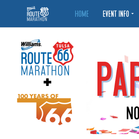
Home
Event Info