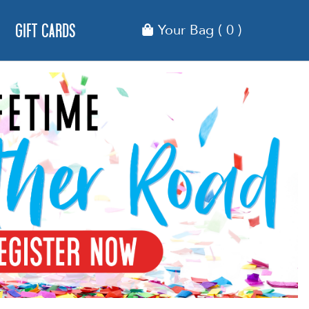
Gift Cards
Your Bag
( 0 )