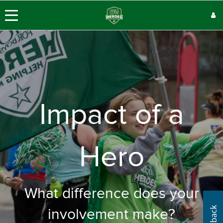
Impact of a
Hero
What difference does your
involvement make?