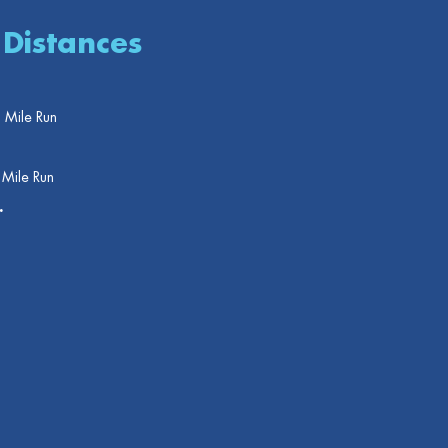
 Distances
 Mile Run
 Mile Run
.