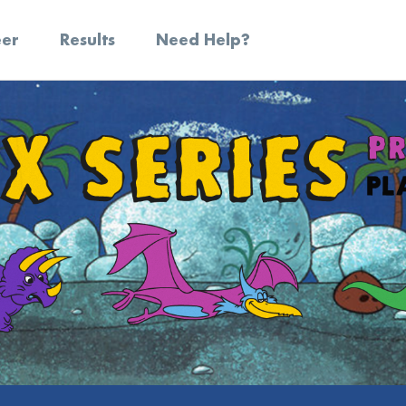
eer
Results
Need Help?