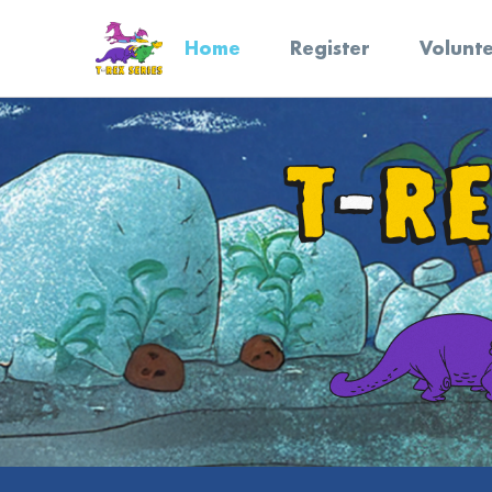
Home
Register
Volunt