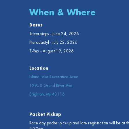
When & Where
Dates
Triceratops - June 24, 2026
Pterodactyl - July 22, 2026
T-Rex - August 19, 2026
Location
Island Lake Recreation Area
12950 Grand River Ave.
Brighton, MI 48116
Packet Pickup
Race day packet pick-up and late registration will be at 
5:30pm.