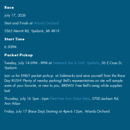
Race
July 17, 2026
Start and Finish at
Wiards Orchard
5565 Merritt Rd, Ypsilanti, MI 4819
Start Time
6:30PM
Packet Pickup
Tuesday, July 14 6PM - 8PM at
Sidetrack Bar & Grill, Ypsilanti
, 56 E Cross St,
Ypsilanti
Join us for EARLY packet pickup at Sidetracks and save yourself from the Race
Day RUSH! Plenty of nearby parking! Bell's representatives on site will sample
some of your favorite, or new to you, BREWS! Free Bell's swag while supplies
last!
Thursday, July 16 3pm - 6pm
Fleet Feet Ann Arbor West
, 5700 Jackson Rd,
Ann Arbor
Friday, July 17 (Race Day) Starting at 4pm-6:15pm, Wiards Orchard