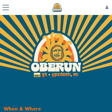
When & Where