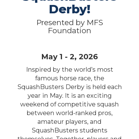
Derby!
Presented by MFS
Foundation
May 1 - 2, 2026
Inspired by the world’s most
famous horse race, the
SquashBusters Derby is held each
year in May. It is an exciting
weekend of competitive squash
between world-ranked pros,
amateur players, and
SquashBusters students