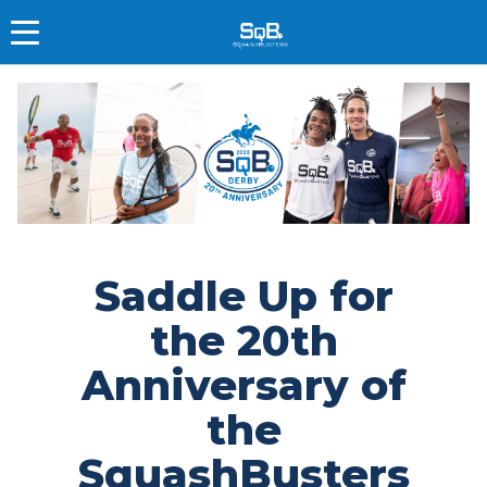
Saddle Up for
the 20th
Anniversary of
the
SquashBusters