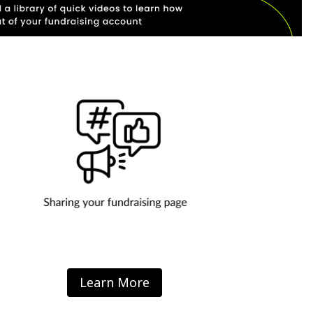
Learn More