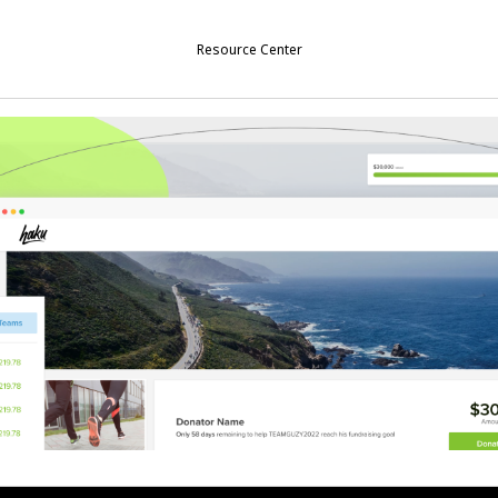
Resource Center