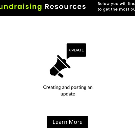
Learn More