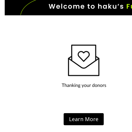
Learn More