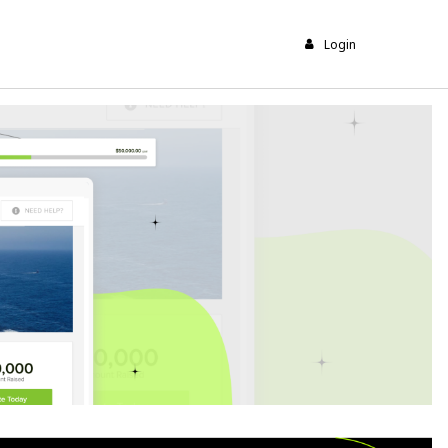
Login