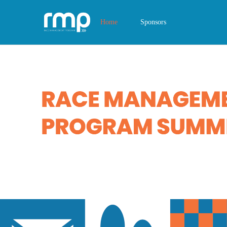
Home
Sponsors