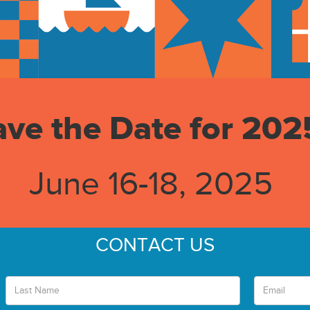
ave the Date for 202
June 16-18, 2025
CONTACT US