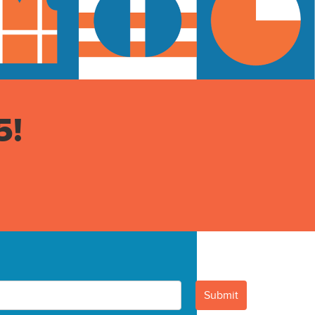
5!
Submit