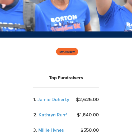
Top Fundraisers
1.
Jamie Doherty
$2,625.00
2.
Kathryn Ruhf
$1,840.00
3.
Millie Hynes
$550.00