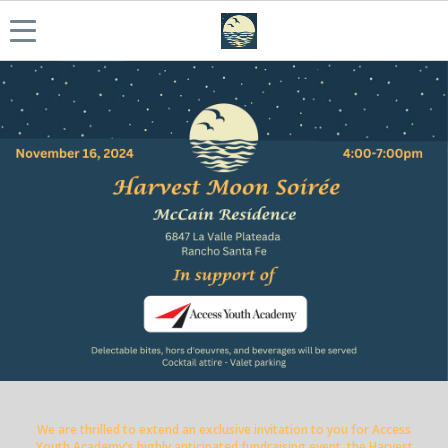
We are thrilled to extend an exclusive invitation to you for Access
Youth Academy's highly anticipated fundraising event, the Harvest