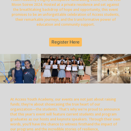
Moon Soiree 2024. Hosted at a private residence and set against
the breathtaking backdrop of hope and opportunity, this event
promises to be an unforgettable celebration of Access students,
their remarkable journeys, and the transformative power of
education and community support.
Register Here
At Access Youth Academy, our events are not just about raising
funds; they're about showcasing the true heart of our
organization—the students. That's why we're proud to announce
that this year's event will feature current students and program
graduates as our hosts and keynote speakers. Through their own
words, you'll have the chance to witness firsthand the impact of
our programs and the incredible stories of resilience,