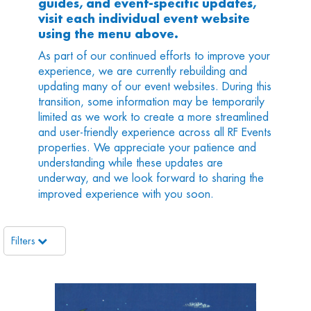
guides, and event-specific updates,
visit each individual event website
using the menu above.
As part of our continued efforts to improve your
experience, we are currently rebuilding and
updating many of our event websites. During this
transition, some information may be temporarily
limited as we work to create a more streamlined
and user-friendly experience across all RF Events
properties. We appreciate your patience and
understanding while these updates are
underway, and we look forward to sharing the
improved experience with you soon.
Filters