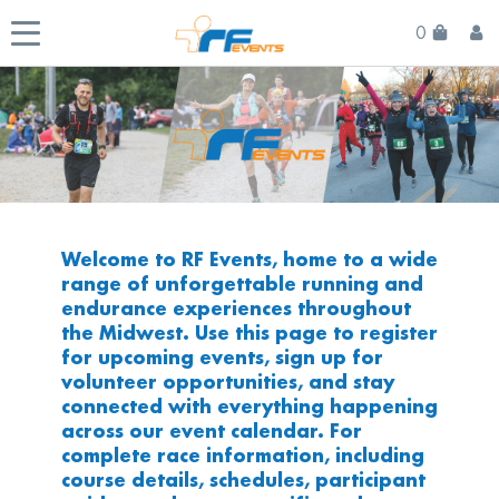
0
Welcome to RF Events, home to a wide
range of unforgettable running and
endurance experiences throughout
the Midwest. Use this page to register
for upcoming events, sign up for
volunteer opportunities, and stay
connected with everything happening
across our event calendar. For
complete race information, including
course details, schedules, participant