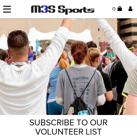
0
SUBSCRIBE TO OUR
VOLUNTEER LIST