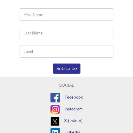
Subscribe
SOCIAL
Facebook
Instagram
X (Twitter)
Linkedin