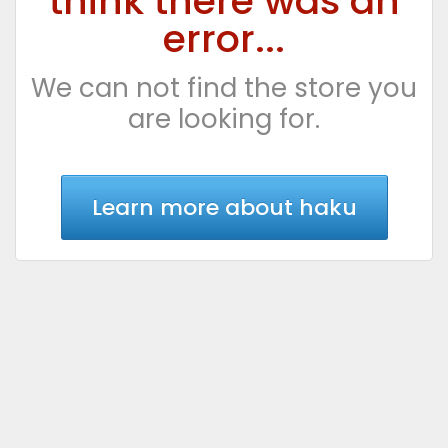
think there was an
error...
We can not find the store you
are looking for.
Learn more about haku