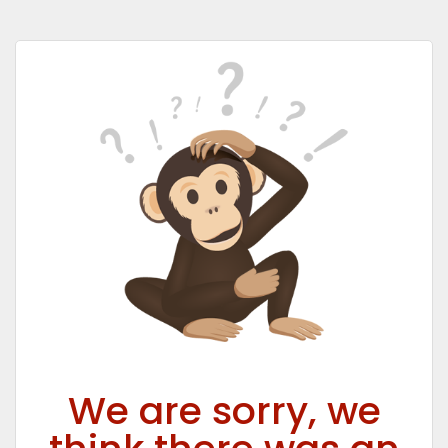
We are sorry, we